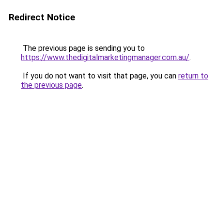
Redirect Notice
The previous page is sending you to
https://www.thedigitalmarketingmanager.com.au/
.
If you do not want to visit that page, you can
return to
the previous page
.