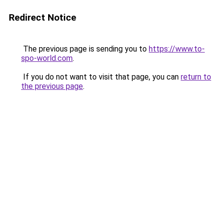
Redirect Notice
The previous page is sending you to
https://www.to-
spo-world.com
.
If you do not want to visit that page, you can
return to
the previous page
.