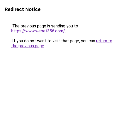
Redirect Notice
The previous page is sending you to
https://www.webet356.com/
.
If you do not want to visit that page, you can
return to
the previous page
.