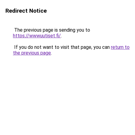
Redirect Notice
The previous page is sending you to
https://wwwuutiset.fi/
.
If you do not want to visit that page, you can
return to
the previous page
.