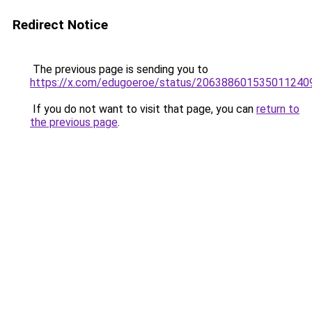
Redirect Notice
The previous page is sending you to
https://x.com/edugoeroe/status/206388601535011240
If you do not want to visit that page, you can
return to
the previous page
.