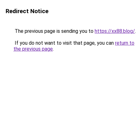
Redirect Notice
The previous page is sending you to
https://xx88.blog/
.
If you do not want to visit that page, you can
return to
the previous page
.