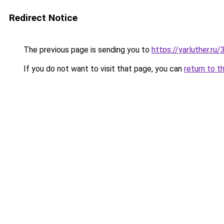
Redirect Notice
The previous page is sending you to
https://yarluther.r
If you do not want to visit that page, you can
return to t