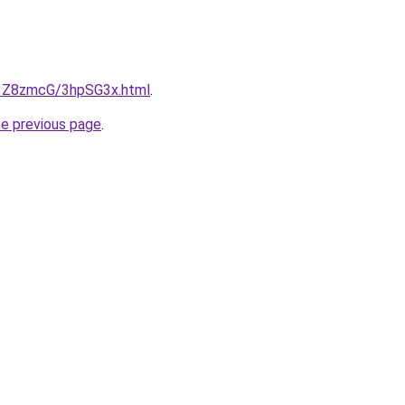
u/3Z8zmcG/3hpSG3x.html
.
he previous page
.