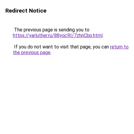
Redirect Notice
The previous page is sending you to
https://yarluther.ru/88yqcRI/7zhnCbp.html
.
If you do not want to visit that page, you can
return to
the previous page
.