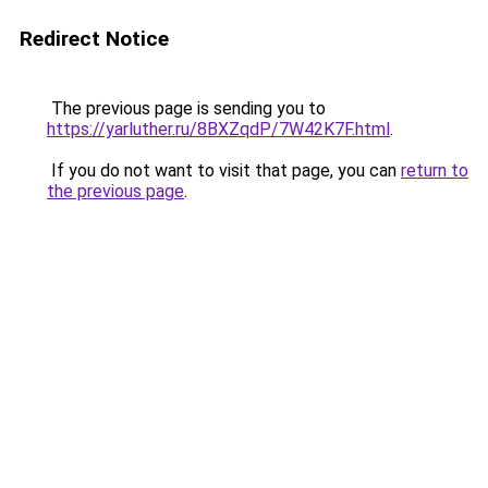
Redirect Notice
The previous page is sending you to
https://yarluther.ru/8BXZqdP/7W42K7F.html
.
If you do not want to visit that page, you can
return to
the previous page
.