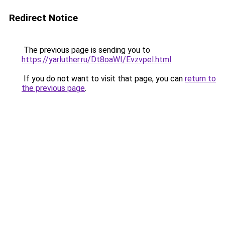
Redirect Notice
The previous page is sending you to
https://yarluther.ru/Dt8oaWI/Evzvpel.html
.
If you do not want to visit that page, you can
return to
the previous page
.