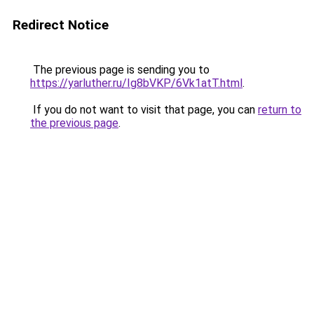
Redirect Notice
The previous page is sending you to
https://yarluther.ru/Ig8bVKP/6Vk1atT.html
.
If you do not want to visit that page, you can
return to
the previous page
.