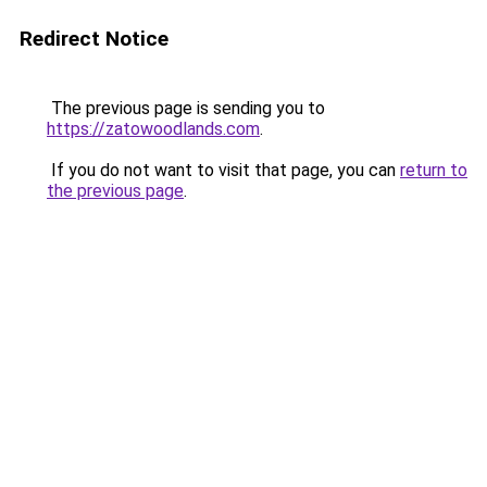
Redirect Notice
The previous page is sending you to
https://zatowoodlands.com
.
If you do not want to visit that page, you can
return to
the previous page
.