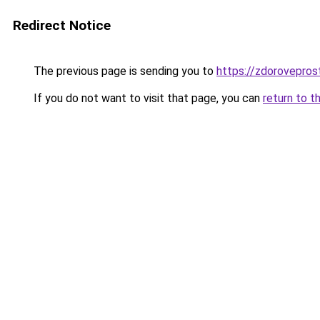
Redirect Notice
The previous page is sending you to
https://zdorovepros
If you do not want to visit that page, you can
return to t