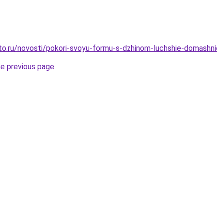
to.ru/novosti/pokori-svoyu-formu-s-dzhinom-luchshie-domashnie
he previous page
.