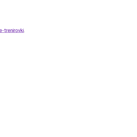
-trenirovki
.