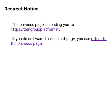
Redirect Notice
The previous page is sending you to
https://zengroupplatform.nl
.
If you do not want to visit that page, you can
return to
the previous page
.