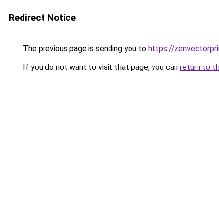
Redirect Notice
The previous page is sending you to
https://zenvectorpri
If you do not want to visit that page, you can
return to t