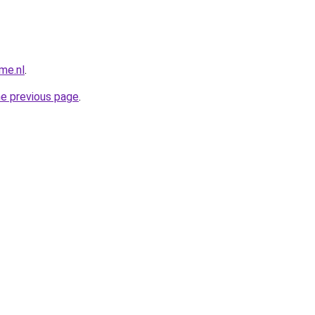
me.nl
.
he previous page
.