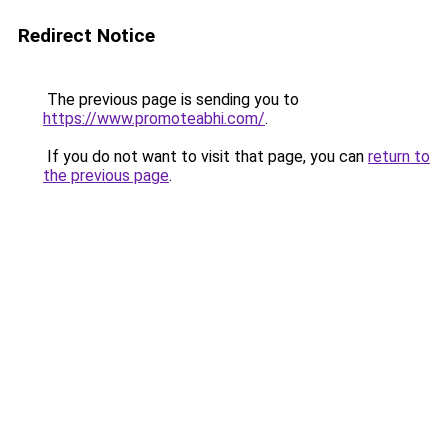
Redirect Notice
The previous page is sending you to
https://www.promoteabhi.com/
.
If you do not want to visit that page, you can
return to
the previous page
.