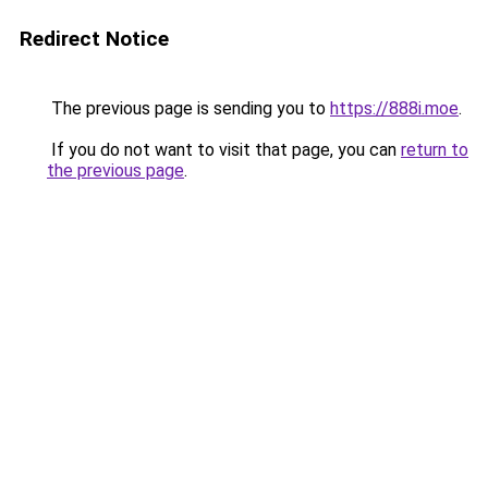
Redirect Notice
The previous page is sending you to
https://888i.moe
.
If you do not want to visit that page, you can
return to
the previous page
.