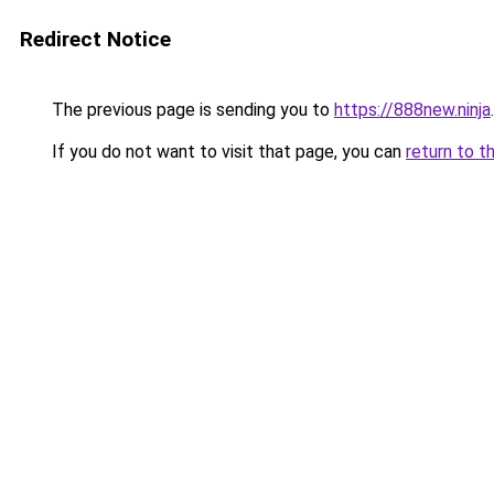
Redirect Notice
The previous page is sending you to
https://888new.ninja
.
If you do not want to visit that page, you can
return to t