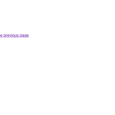
he previous page
.