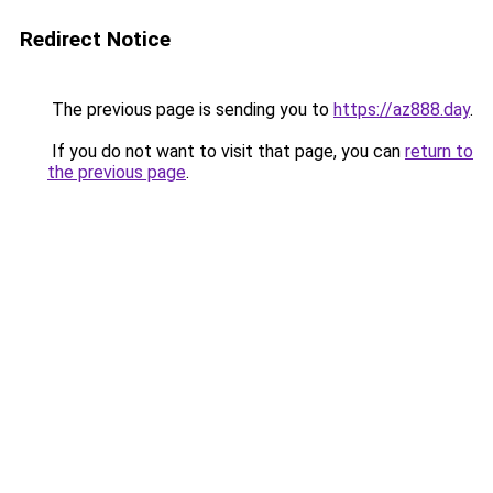
Redirect Notice
The previous page is sending you to
https://az888.day
.
If you do not want to visit that page, you can
return to
the previous page
.