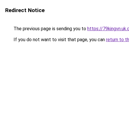
Redirect Notice
The previous page is sending you to
https://79kingvn.uk
If you do not want to visit that page, you can
return to t