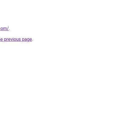
.com/
.
he previous page
.