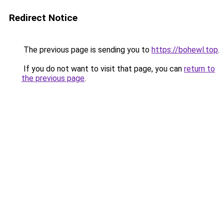
Redirect Notice
The previous page is sending you to
https://bohewl.top
.
If you do not want to visit that page, you can
return to
the previous page
.