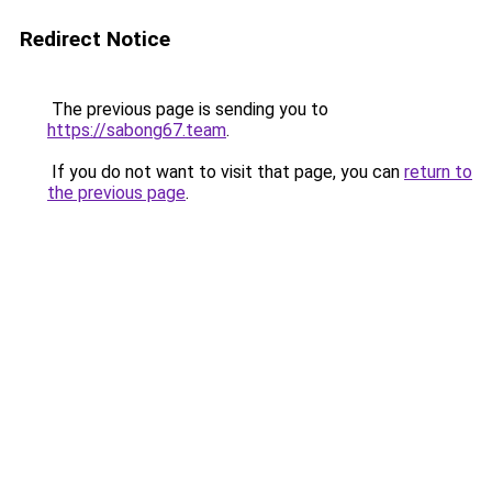
Redirect Notice
The previous page is sending you to
https://sabong67.team
.
If you do not want to visit that page, you can
return to
the previous page
.