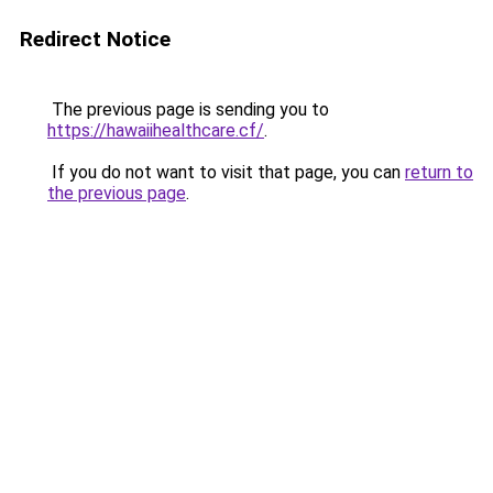
Redirect Notice
The previous page is sending you to
https://hawaiihealthcare.cf/
.
If you do not want to visit that page, you can
return to
the previous page
.