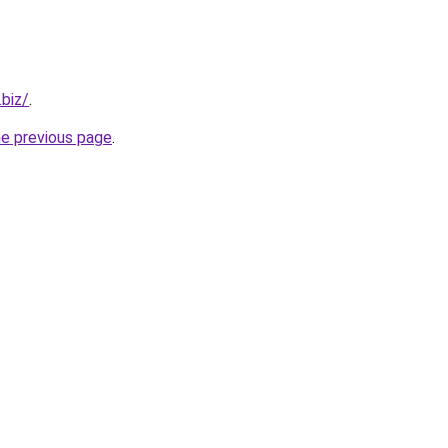
.biz/
.
he previous page
.