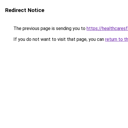
Redirect Notice
The previous page is sending you to
https://healthcaresf
If you do not want to visit that page, you can
return to t