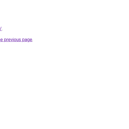
/
.
he previous page
.