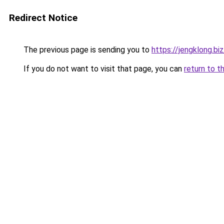
Redirect Notice
The previous page is sending you to
https://jengklong.biz
If you do not want to visit that page, you can
return to t