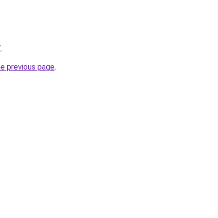
/
.
he previous page
.