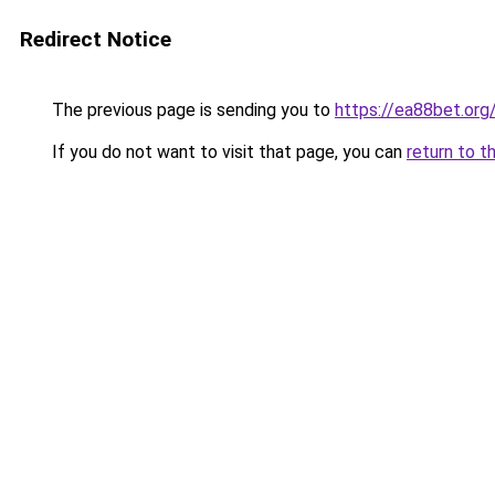
Redirect Notice
The previous page is sending you to
https://ea88bet.org
If you do not want to visit that page, you can
return to t