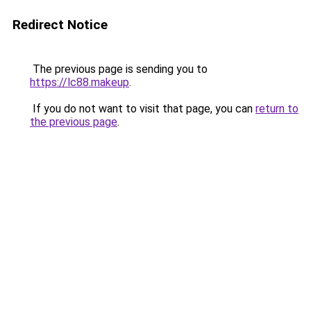
Redirect Notice
The previous page is sending you to
https://lc88.makeup
.
If you do not want to visit that page, you can
return to
the previous page
.