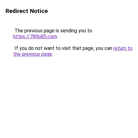
Redirect Notice
The previous page is sending you to
https://789p85.com
.
If you do not want to visit that page, you can
return to
the previous page
.