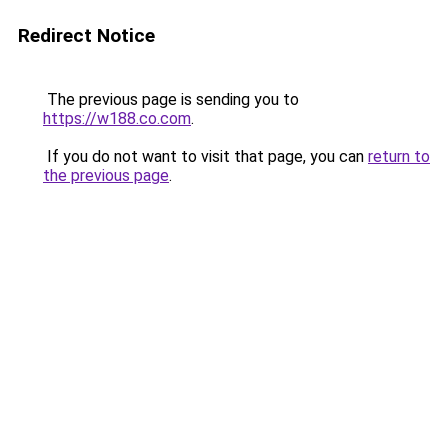
Redirect Notice
The previous page is sending you to
https://w188.co.com
.
If you do not want to visit that page, you can
return to
the previous page
.