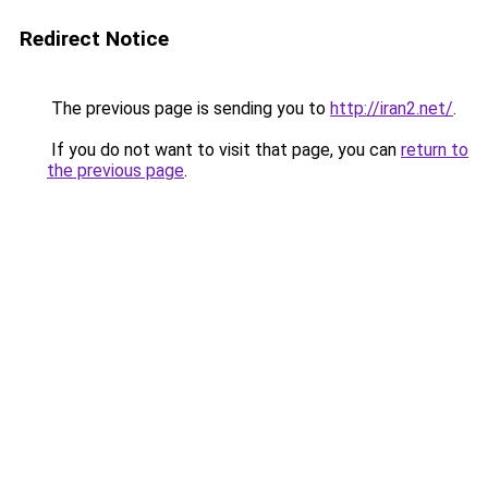
Redirect Notice
The previous page is sending you to
http://iran2.net/
.
If you do not want to visit that page, you can
return to
the previous page
.