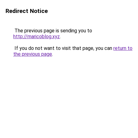
Redirect Notice
The previous page is sending you to
http://maricoblog.xyz
.
If you do not want to visit that page, you can
return to
the previous page
.