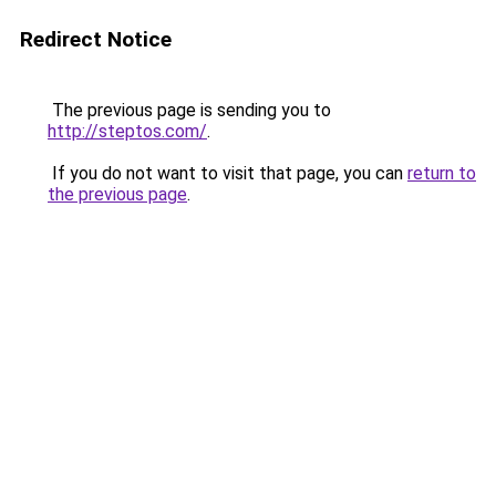
Redirect Notice
The previous page is sending you to
http://steptos.com/
.
If you do not want to visit that page, you can
return to
the previous page
.