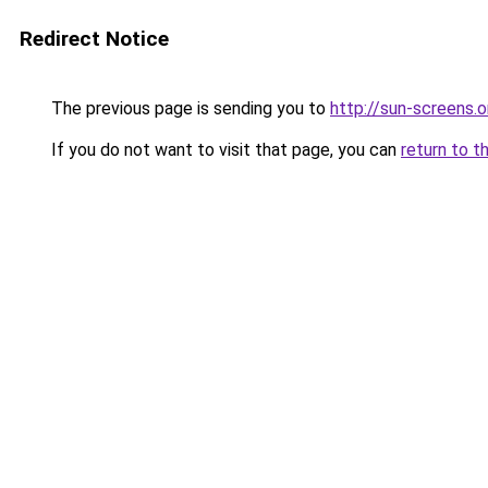
Redirect Notice
The previous page is sending you to
http://sun-screens.o
If you do not want to visit that page, you can
return to t