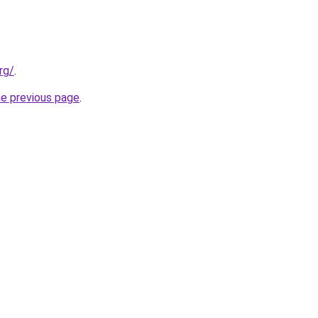
rg/
.
he previous page
.