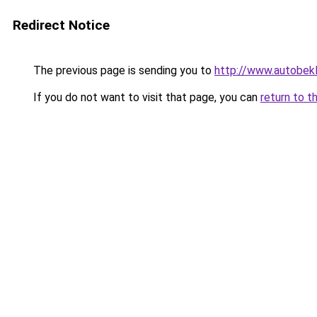
Redirect Notice
The previous page is sending you to
http://www.autobekl
If you do not want to visit that page, you can
return to t