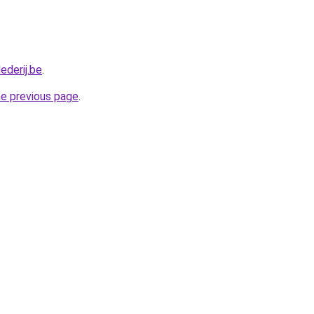
ederij.be
.
he previous page
.