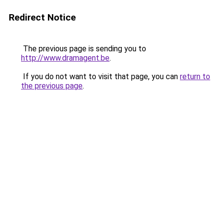
Redirect Notice
The previous page is sending you to
http://www.dramagent.be
.
If you do not want to visit that page, you can
return to
the previous page
.