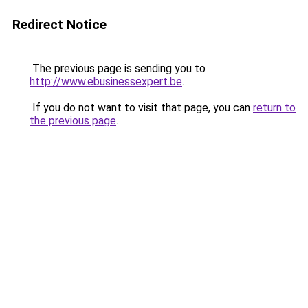
Redirect Notice
The previous page is sending you to
http://www.ebusinessexpert.be
.
If you do not want to visit that page, you can
return to
the previous page
.