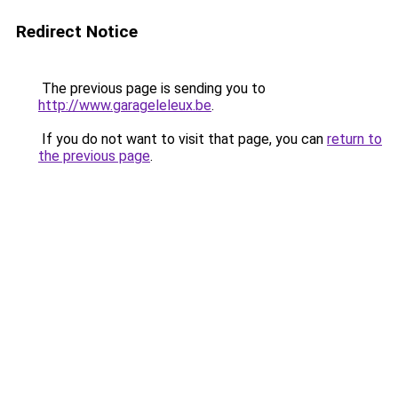
Redirect Notice
The previous page is sending you to
http://www.garageleleux.be
.
If you do not want to visit that page, you can
return to
the previous page
.