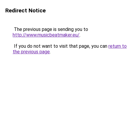
Redirect Notice
The previous page is sending you to
http://www.musicbeatmaker.eu/
.
If you do not want to visit that page, you can
return to
the previous page
.