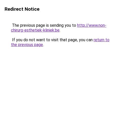
Redirect Notice
The previous page is sending you to
http://www.non-
chirurg-esthetiek-kliniek.be
.
If you do not want to visit that page, you can
return to
the previous page
.