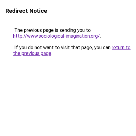
Redirect Notice
The previous page is sending you to
http://www.sociological-imagination.org/
.
If you do not want to visit that page, you can
return to
the previous page
.