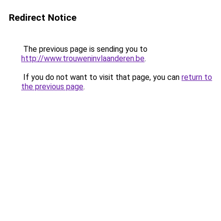
Redirect Notice
The previous page is sending you to
http://www.trouweninvlaanderen.be
.
If you do not want to visit that page, you can
return to
the previous page
.