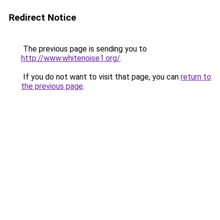
Redirect Notice
The previous page is sending you to
http://www.whitenoise1.org/
.
If you do not want to visit that page, you can
return to
the previous page
.