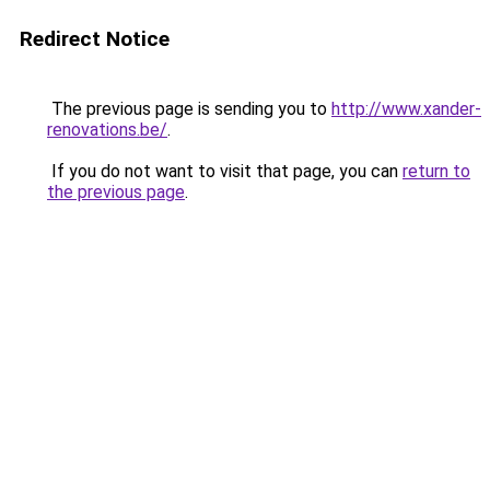
Redirect Notice
The previous page is sending you to
http://www.xander-
renovations.be/
.
If you do not want to visit that page, you can
return to
the previous page
.