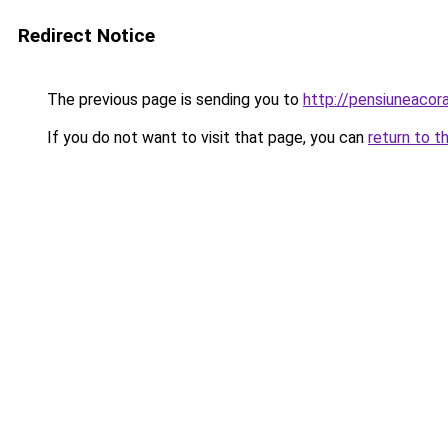
Redirect Notice
The previous page is sending you to
http://pensiuneac
If you do not want to visit that page, you can
return to t