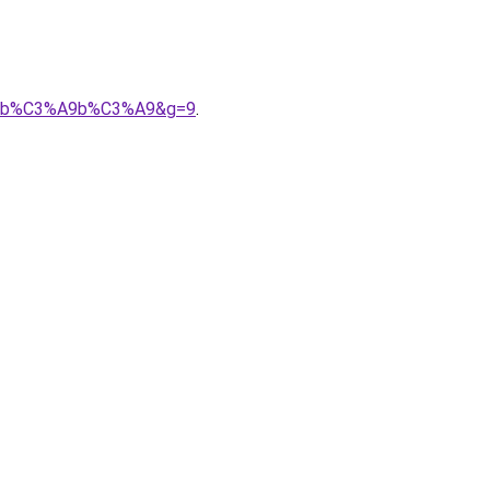
r%20b%C3%A9b%C3%A9&g=9
.