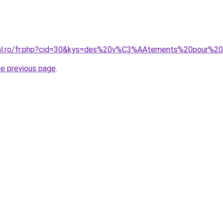
oral.ro/fr.php?cid=30&kys=des%20v%C3%AAtements%20pou
he previous page
.