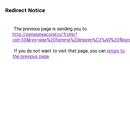
Redirect Notice
The previous page is sending you to
http://pensiuneacoral.ro/fr.php?
cid=30&kys=jean%20femme%20imprim%C3%A9%20fleur
If you do not want to visit that page, you can
return to
the previous page
.