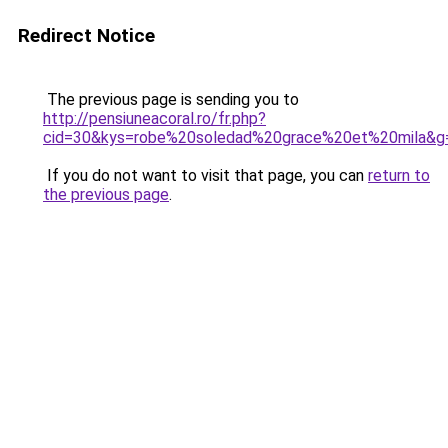
Redirect Notice
The previous page is sending you to
http://pensiuneacoral.ro/fr.php?
cid=30&kys=robe%20soledad%20grace%20et%20mila&g
If you do not want to visit that page, you can
return to
the previous page
.