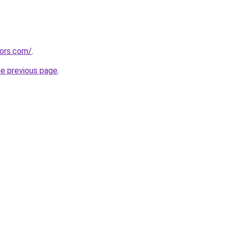
tors.com/
.
he previous page
.