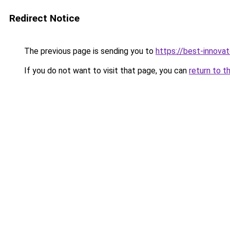
Redirect Notice
The previous page is sending you to
https://best-innova
If you do not want to visit that page, you can
return to t