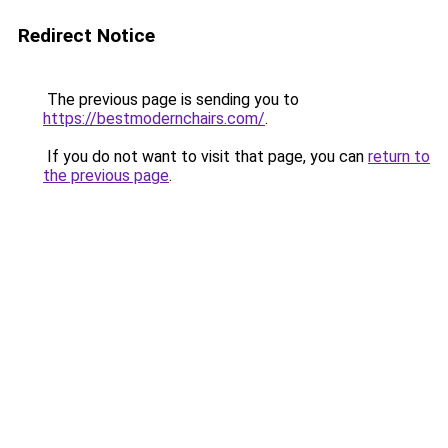
Redirect Notice
The previous page is sending you to
https://bestmodernchairs.com/
.
If you do not want to visit that page, you can
return to
the previous page
.