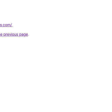
gs.com/
.
he previous page
.