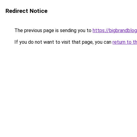
Redirect Notice
The previous page is sending you to
https://bigbrandblo
If you do not want to visit that page, you can
return to t