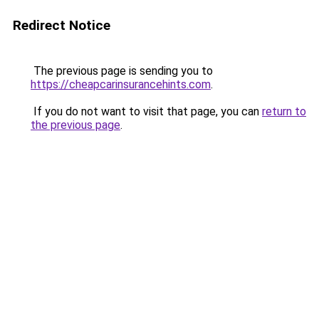
Redirect Notice
The previous page is sending you to
https://cheapcarinsurancehints.com
.
If you do not want to visit that page, you can
return to
the previous page
.